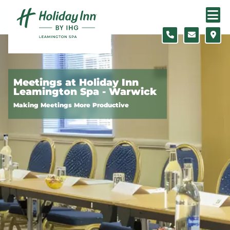
Skip to content
Slide 1 of 5
Meetings at Holiday Inn
Leamington Spa - Warwick
Making Meetings More Productive