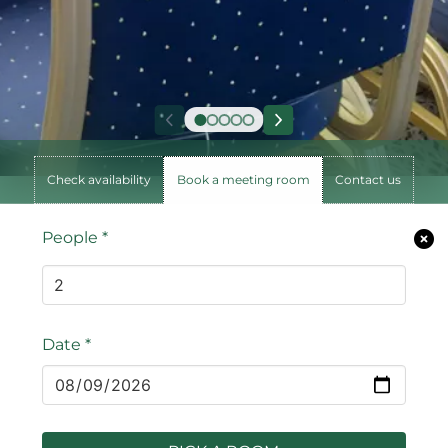
Check availability
Book a meeting room
Contact us
People
*
Date
*