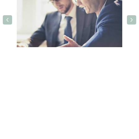
Holiday Inn Leamington Spa
Olympus Avenue, Tachbrook Park,