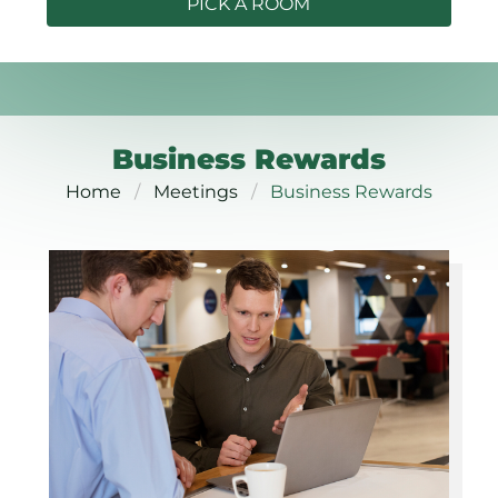
PICK A ROOM
Business Rewards
Home
Meetings
Business Rewards