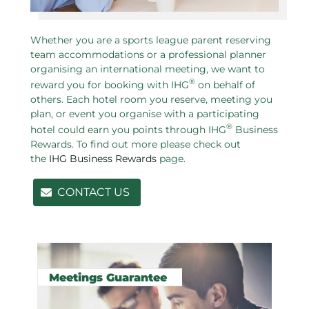
Whether you are a sports league parent reserving
team accommodations or a professional planner
organising an international meeting, we want to
®
reward you for booking with IHG
on behalf of
others. Each hotel room you reserve, meeting you
plan, or event you organise with a participating
®
hotel could earn you points through IHG
Business
Rewards. To find out more please check out
the
IHG Business Rewards
page.
CONTACT US
Related pages in this section
Meetings Guarantee