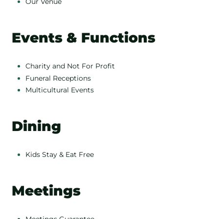
Our Venue
Events & Functions
Charity and Not For Profit
Funeral Receptions
Multicultural Events
Dining
Kids Stay & Eat Free
Meetings