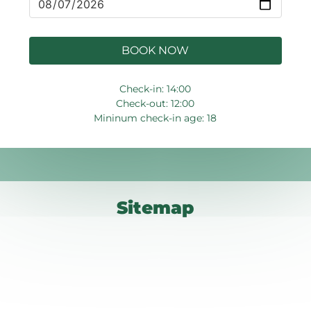
BOOK NOW
Check-in: 14:00
Check-out: 12:00
Mininum check-in age: 18
Sitemap