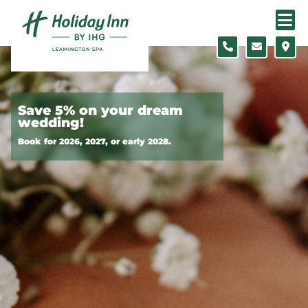
Skip to content
Slide 1 of 7
Save 5% on your dream
wedding!
Book for 2026, 2027, or early 2028.