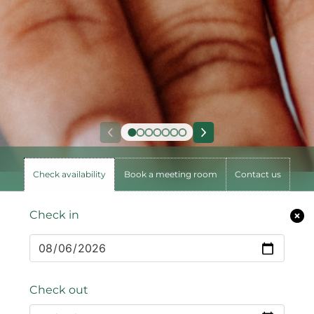
Check availability
Book a meeting room
Contact us
Check in
Check out