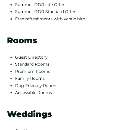
Summer DDR Lite Offer
Summer DDR Standard Offer
Free refreshments with venue hire
Rooms
Guest Directory
Standard Rooms
Premium Rooms
Family Rooms
Dog Friendly Rooms
Accessible Rooms
Weddings