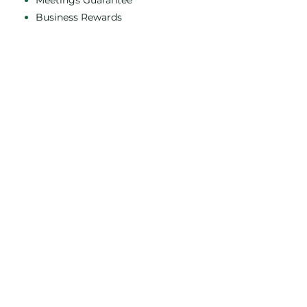
Meetings Guarantee
Business Rewards
Leisure Breaks
EV chargers
You Fit Health Club
Class Timetables
Membership
Privacy policy