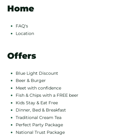
Home
FAQ's
Location
Offers
Blue Light Discount
Beer & Burger
Meet with confidence
Fish & Chips with a FREE beer
Kids Stay & Eat Free
Dinner, Bed & Breakfast
Traditional Cream Tea
Perfect Party Package
National Trust Package