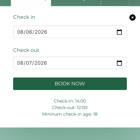
Check in
Check out
BOOK NOW
Check-in: 14:00
Check-out: 12:00
Mininum check-in age: 18