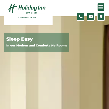
Skip to content
Slide 1 of 5
Sleep Easy
In our Modern and Comfortable Rooms