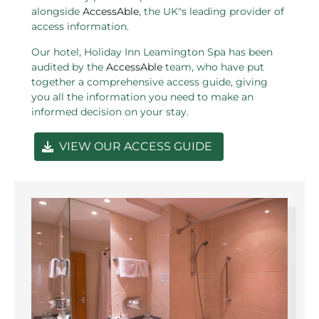
alongside
AccessAble
, the UK"s leading provider of
access information.
Our hotel, Holiday Inn Leamington Spa has been
audited by the
AccessAble
team, who have put
together a comprehensive access guide, giving
you all the information you need to make an
informed decision on your stay.
VIEW OUR ACCESS GUIDE