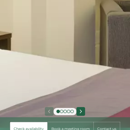
Check availability
Book a meeting room
Contact us