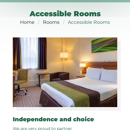
Accessible Rooms
Home
Rooms
Accessible Rooms
Independence and choice
We are very proud to partner