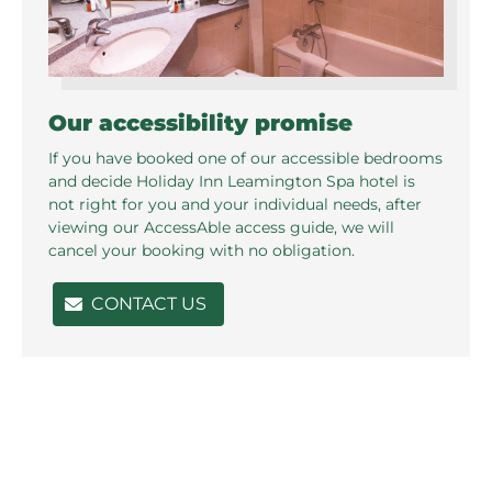
Our accessibility promise
If you have booked one of our accessible bedrooms
and decide Holiday Inn Leamington Spa hotel is
not right for you and your individual needs, after
viewing our AccessAble access guide, we will
cancel your booking with no obligation.
CONTACT US
Related pages in this section
Standard Rooms
P