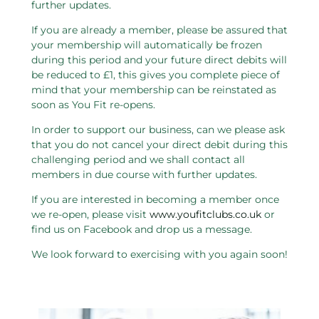
further updates.
If you are already a member, please be assured that
your membership will automatically be frozen
during this period and your future direct debits will
be reduced to £1, this gives you complete piece of
mind that your membership can be reinstated as
soon as You Fit re-opens.
In order to support our business, can we please ask
that you do not cancel your direct debit during this
challenging period and we shall contact all
members in due course with further updates.
If you are interested in becoming a member once
we re-open, please visit
www.youfitclubs.co.uk
or
find us on Facebook and drop us a message.
We look forward to exercising with you again soon!