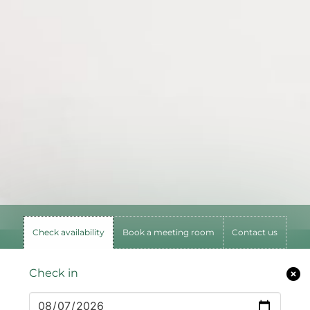
Check availability
Book a meeting room
Contact us
Check in