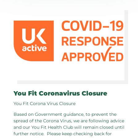
You Fit Coronavirus Closure
You Fit Corona Virus Closure
Based on Government guidance, to prevent the
spread of the Corona Virus, we are following advice
and our You Fit Health Club will remain closed until
further notice. Please keep checking back for