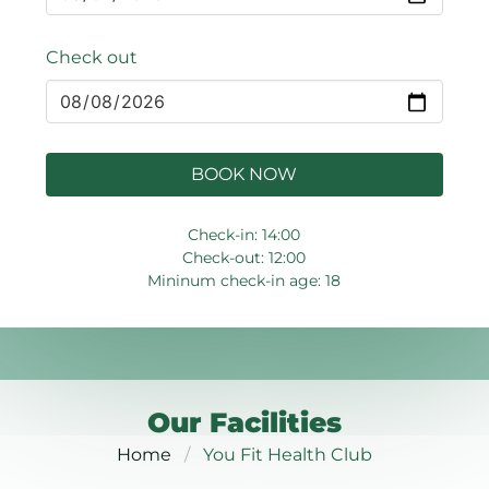
Check out
BOOK NOW
Check-in: 14:00
Check-out: 12:00
Mininum check-in age: 18
Our Facilities
Home
You Fit Health Club