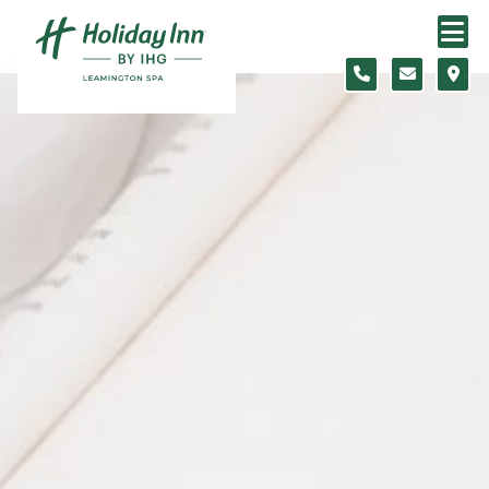
Skip to content