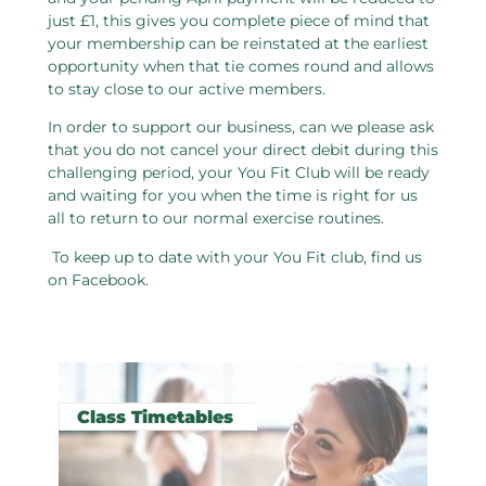
just £1, this gives you complete piece of mind that
your membership can be reinstated at the earliest
opportunity when that tie comes round and allows
to stay close to our active members.
In order to support our business, can we please ask
that you do not cancel your direct debit during this
challenging period, your You Fit Club will be ready
and waiting for you when the time is right for us
all to return to our normal exercise routines.
To keep up to date with your You Fit club, find us
on Facebook.
Related pages in this section
Class Timetables