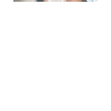
Holiday Inn Leamington Spa
Olympus Avenue, Tachbrook Park,
Leamington Spa, Warwickshire,