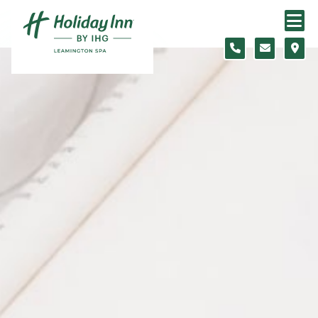
Skip to content