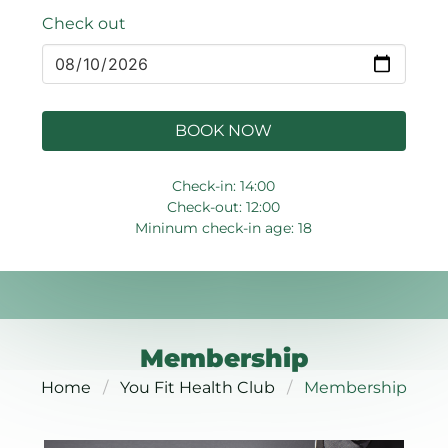
Check out
BOOK NOW
Check-in: 14:00
Check-out: 12:00
Mininum check-in age: 18
Membership
Home
You Fit Health Club
Membership