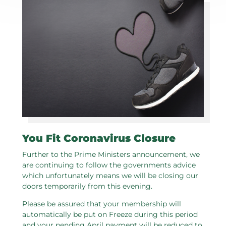
You Fit Coronavirus Closure
Further to the Prime Ministers announcement, we
are continuing to follow the governments advice
which unfortunately means we will be closing our
doors temporarily from this evening.
Please be assured that your membership will
automatically be put on Freeze during this period
and your pending April payment will be reduced to