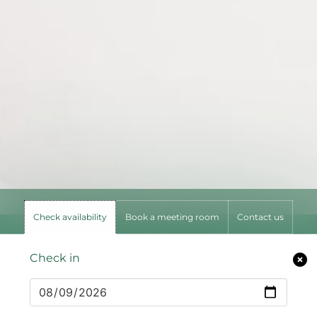
Check availability
Book a meeting room
Contact us
Check in